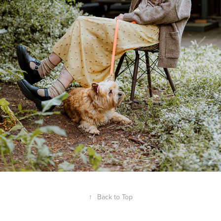
↑
Back to Top